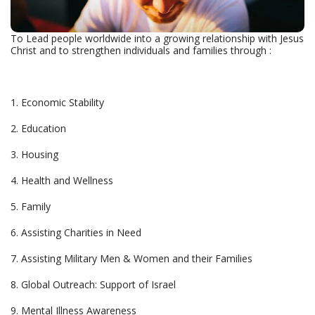
To Lead people worldwide into a growing relationship with Jesus
Christ and to strengthen individuals and families through :
1. Economic Stability
2. Education
3. Housing
4. Health and Wellness
5. Family
6. Assisting Charities in Need
7. Assisting Military Men & Women and their Families
8. Global Outreach: Support of Israel
9. Mental Illness Awareness