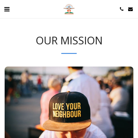
OUR MISSION