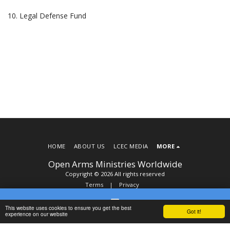
10. Legal Defense Fund
HOME
ABOUT US
LCEC MEDIA
MORE
Open Arms Ministries Worldwide
Copyright © 2026 All rights reserved
Terms
|
Privacy
This website uses cookies to ensure you get the best
Got it!
Contact
SUBSCRIBE
experience on our website