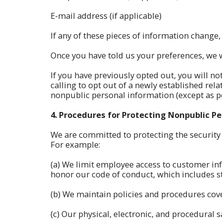
E-mail address (if applicable)
If any of these pieces of information change,
Once you have told us your preferences, we w
If you have previously opted out, you will no
calling to opt out of a newly established rel
nonpublic personal information (except as pe
4.
Procedures for Protecting Nonpublic P
We are committed to protecting the security
For example:
(a) We limit employee access to customer in
honor our code of conduct, which includes sta
(b) We maintain policies and procedures cove
(c) Our physical, electronic, and procedural