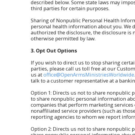
described below. Some state laws may impose 
third parties for certain purposes.
Sharing of Nonpublic Personal Health Inform
personal health information about you. We d
authorized the disclosure, the disclosure is 
otherwise permitted by law.
3.
Opt Out Options
If you wish to direct us to stop sharing cert
parties, please call us toll free at our Cust
us at
office@OpenArmsMinistriesWorldwide
talk to a customer representative at a banki
Option 1: Directs us not to share nonpublic p
to share nonpublic personal information abou
companies that perform marketing services o
nonaffiliated service providers (such as tho
reporting agencies to whom we report inform
Option 2: Directs us not to share nonpublic p
share nonpublic personal information about 