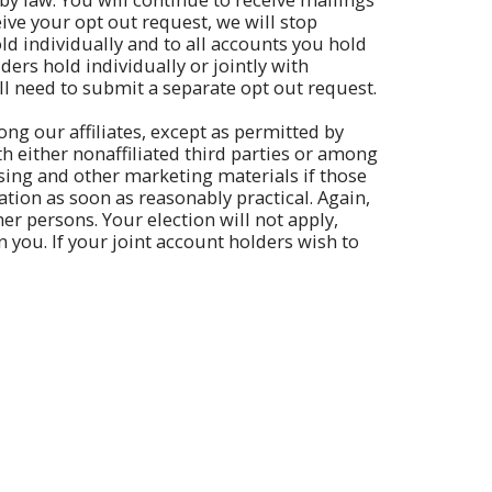
ve your opt out request, we will stop
old individually and to all accounts you hold
ders hold individually or jointly with
ll need to submit a separate opt out request.
ng our affiliates, except as permitted by
th either nonaffiliated third parties or among
rtising and other marketing materials if those
ation as soon as reasonably practical. Again,
her persons. Your election will not apply,
 you. If your joint account holders wish to