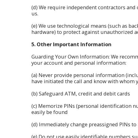
(d) We require independent contractors and 
us.
(e) We use technological means (such as back
hardware) to protect against unauthorized ac
5.
Other Important Information
Guarding Your Own Information: We recommen
your account and personal information:
(a) Never provide personal information (incl
have initiated the call and know with whom 
(b) Safeguard ATM, credit and debit cards
(c) Memorize PINs (personal identification 
easily be found
(d) Immediately change preassigned PINs to
(e) Do not use easily identifiable numbers 