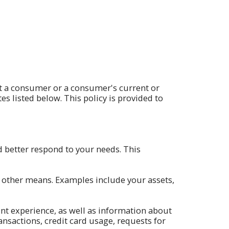
ut a consumer or a consumer's current or
tes listed below. This policy is provided to
 better respond to your needs. This
h other means. Examples include your assets,
nt experience, as well as information about
nsactions, credit card usage, requests for