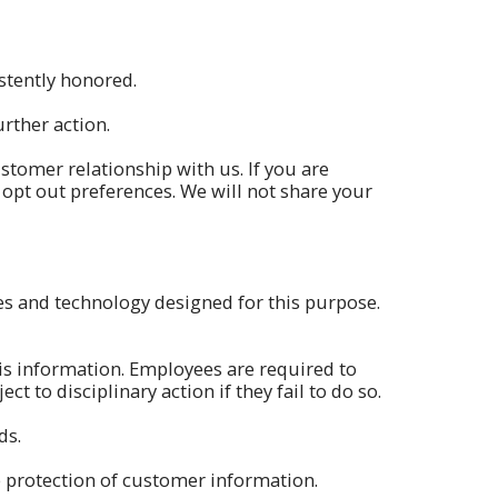
istently honored.
rther action.
stomer relationship with us. If you are
r opt out preferences. We will not share your
s and technology designed for this purpose.
is information. Employees are required to
 to disciplinary action if they fail to do so.
ds.
e protection of customer information.