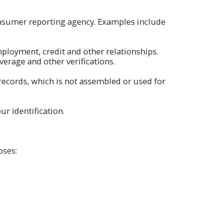
nsumer reporting agency. Examples include
loyment, credit and other relationships.
erage and other verifications.
records, which is not assembled or used for
ur identification.
oses: