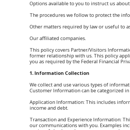
Options available to you to instruct us abo
The procedures we follow to protect the info
Other matters required by law or useful to as
Our affiliated companies.
This policy covers Partner/Visitors Informa
former relationship with us. This policy appl
you as required by the Federal Financial Priva
1.
Information Collection
We collect and use various types of informat
Customer Information can be categorized in 
Application Information: This includes info
income and debt.
Transaction and Experience Information: Thi
our communications with you. Examples inclu