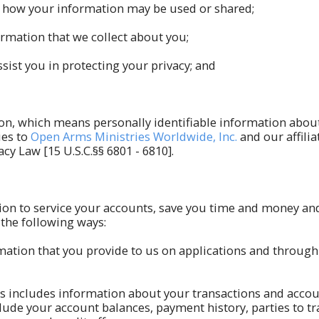
ut how your information may be used or shared;
rmation that we collect about you;
sist you in protecting your privacy; and
tion, which means personally identifiable information abo
ies to
Open Arms Ministries Worldwide, Inc.
and our affilia
cy Law [15 U.S.C.§§ 6801 - 6810].
ion to service your accounts, save you time and money and
the following ways:
rmation that you provide to us on applications and throug
s includes information about your transactions and accou
de your account balances, payment history, parties to tra