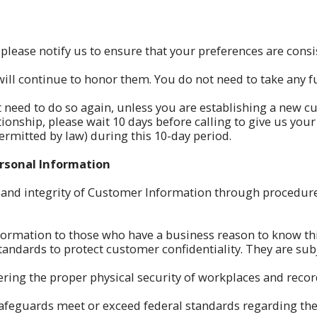
 please notify us to ensure that your preferences are cons
ill continue to honor them. You do not need to take any fu
t need to do so again, unless you are establishing a new cu
ationship, please wait 10 days before calling to give us you
rmitted by law) during this 10-day period.
ersonal Information
 and integrity of Customer Information through procedure
formation to those who have a business reason to know th
ndards to protect customer confidentiality. They are subject
ring the proper physical security of workplaces and recor
 safeguards meet or exceed federal standards regarding th