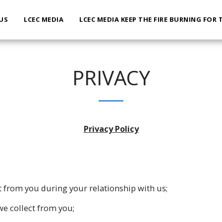
US
LCEC MEDIA
LCEC MEDIA KEEP THE FIRE BURNING FOR 
PRIVACY
Privacy Policy
t from you during your relationship with us;
e collect from you;