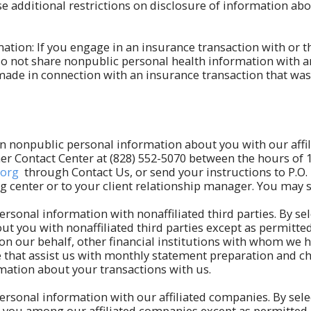
additional restrictions on disclosure of information abou
ation: If you engage in an insurance transaction with or 
o not share nonpublic personal health information with an
made in connection with an insurance transaction that was 
ain nonpublic personal information about you with our affi
omer Contact Center at (828) 552-5070 between the hours of 
.org
through Contact Us, or send your instructions to P.O.
ng center or to your client relationship manager. You may
ersonal information with nonaffiliated third parties. By sel
t you with nonaffiliated third parties except as permitte
n our behalf, other financial institutions with whom we 
se that assist us with monthly statement preparation and ch
ation about your transactions with us.
ersonal information with our affiliated companies. By selec
you among our affiliated companies except as permitted by