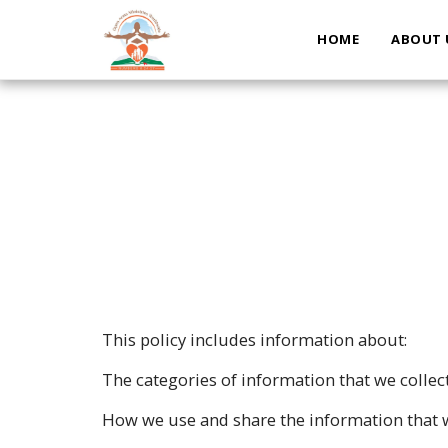
HOME
ABOUT 
This policy includes information about:
The categories of information that we collec
How we use and share the information that w