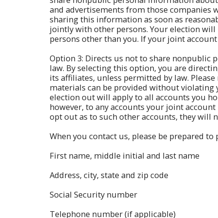
and advertisements from those companies wit
sharing this information as soon as reasonabl
jointly with other persons. Your election will
persons other than you. If your joint account
Option 3: Directs us not to share nonpublic p
law. By selecting this option, you are direct
its affiliates, unless permitted by law. Pleas
materials can be provided without violating y
election out will apply to all accounts you ho
however, to any accounts your joint account h
opt out as to such other accounts, they will 
When you contact us, please be prepared to p
First name, middle initial and last name
Address, city, state and zip code
Social Security number
Telephone number (if applicable)