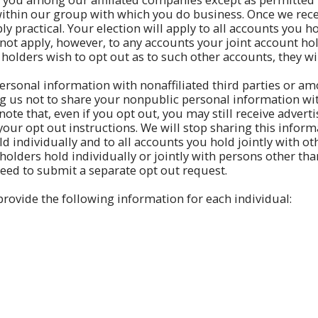
hin our group with which you do business. Once we recei
y practical. Your election will apply to all accounts you h
 not apply, however, to any accounts your joint account hol
 holders wish to opt out as to such other accounts, they wi
ersonal information with nonaffiliated third parties or amo
ing us not to share your nonpublic personal information wi
e note that, even if you opt out, you may still receive adve
our opt out instructions. We will stop sharing this inform
ld individually and to all accounts you hold jointly with ot
olders hold individually or jointly with persons other than
need to submit a separate opt out request.
rovide the following information for each individual: