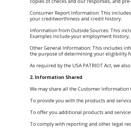
copies of checks and our responses, and pre-
Consumer Report Information: This includes
your creditworthiness and credit history.
Information from Outside Sources: This incl
Examples include your employment history, lo
Other General Information: This includes in
the purpose of determining your eligibility f
As required by the USA PATRIOT Act, we also c
2.
Information Shared
We may share all the Customer Information th
To provide you with the products and servic
To offer you additional products and services
To comply with reporting and other legal re