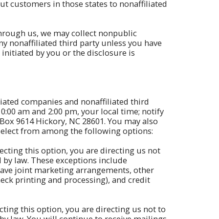
t customers in those states to nonaffiliated
through us, we may collect nonpublic
y nonaffiliated third party unless you have
initiated by you or the disclosure is
liated companies and nonaffiliated third
10:00 am and 2:00 pm, your local time; notify
 Box 9614 Hickory, NC 28601. You may also
 select from among the following options:
ecting this option, you are directing us not
d by law. These exceptions include
have joint marketing arrangements, other
eck printing and processing), and credit
ting this option, you are directing us not to
 law. You will continue to receive mailings