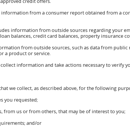
approved credit offers.
 information from a consumer report obtained from a co
udes information from outside sources regarding your emp
an balances, credit card balances, property insurance cov
formation from outside sources, such as data from public 
or a product or service.
ollect information and take actions necessary to verify yo
at we collect, as described above, for the following purp
es you requested;
, from us or from others, that may be of interest to you;
quirements; and/or