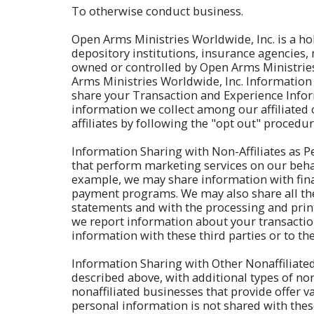
To otherwise conduct business.
Open Arms Ministries Worldwide, Inc. is a h
depository institutions, insurance agencies
owned or controlled by Open Arms Ministries 
Arms Ministries Worldwide, Inc. Information 
share your Transaction and Experience Infor
information we collect among our affiliated 
affiliates by following the "opt out" procedu
Information Sharing with Non-Affiliates as P
that perform marketing services on our beha
example, we may share information with finan
payment programs. We may also share all the 
statements and with the processing and print
we report information about your transactions
information with these third parties or to t
Information Sharing with Other Nonaffiliated
described above, with additional types of nona
nonaffiliated businesses that provide offer 
personal information is not shared with these