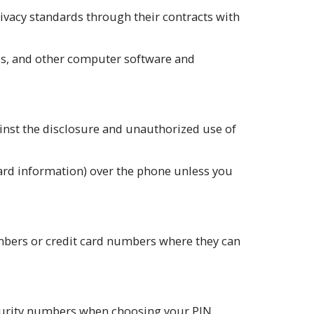
ivacy standards through their contracts with
lls, and other computer software and
nst the disclosure and unauthorized use of
card information) over the phone unless you
umbers or credit card numbers where they can
Security numbers when choosing your PIN