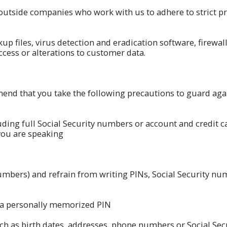
outside companies who work with us to adhere to strict pr
up files, virus detection and eradication software, firewa
cess or alterations to customer data.
d that you take the following precautions to guard agai
uding full Social Security numbers or account and credit 
you are speaking
numbers) and refrain from writing PINs, Social Security n
 a personally memorized PIN
such as birth dates, addresses, phone numbers or Social 