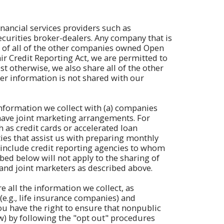
nancial services providers such as
urities broker-dealers. Any company that is
y" of all of the other companies owned Open
r Credit Reporting Act, we are permitted to
 otherwise, we also share all of the other
er information is not shared with our
information we collect with (a) companies
 have joint marketing arrangements. For
 as credit cards or accelerated loan
ies that assist us with preparing monthly
o include credit reporting agencies to whom
bed below will not apply to the sharing of
 and joint marketers as described above.
 all the information we collect, as
 (e.g., life insurance companies) and
ou have the right to ensure that nonpublic
aw) by following the "opt out" procedures