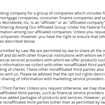
olding company for a group of companies which includes fi
, mortgage companies, consumer finance companies and sec
Worldwide, Inc. is an "affiliate" or an "affiliated compan
Sharing Among Our Affiliated Group: Under the Federal Fai
mation among our affiliated companies. Unless you request
companies. However, you have the right to ensure that oth
res described below.
ermitted by Law: We are permitted by law to share all the 
lf and (b) with other financial institutions with whom we
cial services providers with which we offer products such
information we collect with other nonaffiliated third part
ing of checks. These other nonaffiliated third parties als
 with us. Please be advised that the opt out rights descri
he sharing of information with marketing service providers
 Third Parties: Unless you request otherwise, we may share
ffiliated third parties, such as financial service providers
value-added packages of products and services. However, y
 nonaffiliated third parties (other than as permitted by l