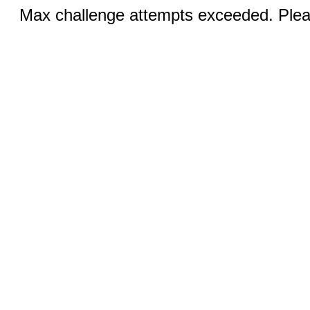
Max challenge attempts exceeded. Pleas