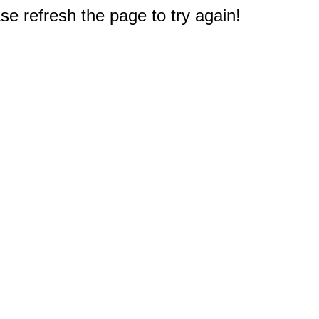
e refresh the page to try again!