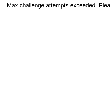
Max challenge attempts exceeded. Pleas