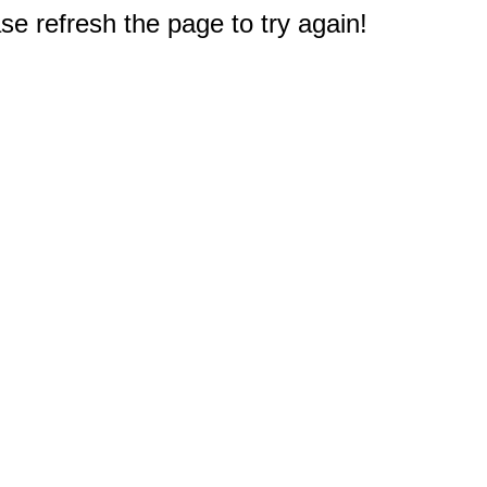
e refresh the page to try again!