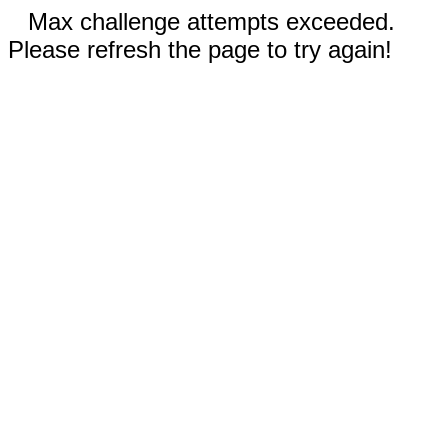
Max challenge attempts exceeded.
Please refresh the page to try again!